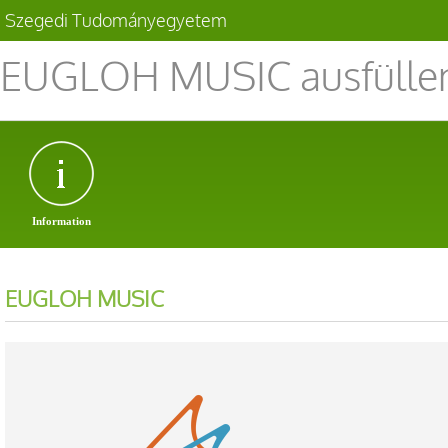
Szegedi Tudományegyetem
EUGLOH MUSIC ausfüllen
Information
EUGLOH MUSIC