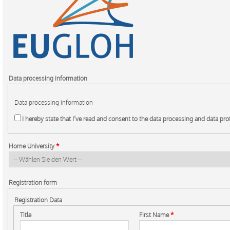
Data processing information
Data processing information
I hereby state that I’ve read and consent to the data processing and data pr
Home University
*
Registration form
Registration Data
Title
First Name
*