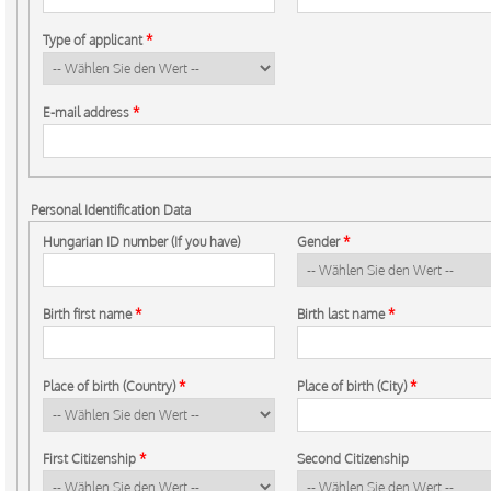
Type of applicant
*
E-mail address
*
Personal Identification Data
Hungarian ID number (If you have)
Gender
*
Birth first name
*
Birth last name
*
Place of birth (Country)
*
Place of birth (City)
*
First Citizenship
*
Second Citizenship