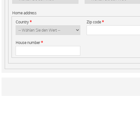
Home address
Country
*
Zip code
*
House number
*