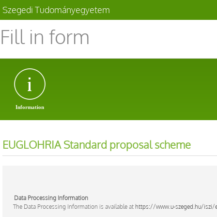
Szegedi Tudományegyetem
Fill in form
Information
EUGLOHRIA Standard proposal scheme
Data Processing Information
The Data Processing Information is available at
https://www.u-szeged.hu/iszi/e