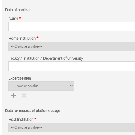
Data of applicant
Name
*
Home Institution
*
Faculty / Institution / Department of university
Expertise area
Data for request of platform usage
Host Institution
*