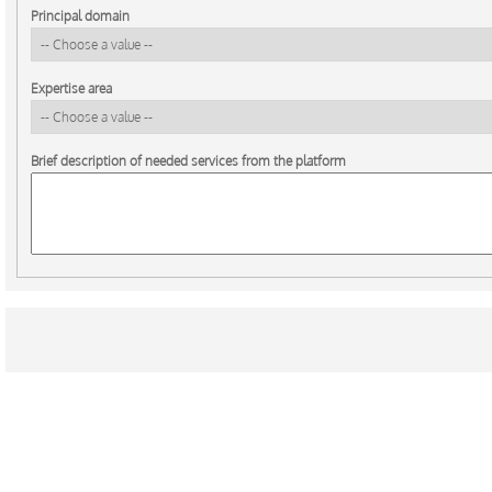
Principal domain
Expertise area
Brief description of needed services from the platform