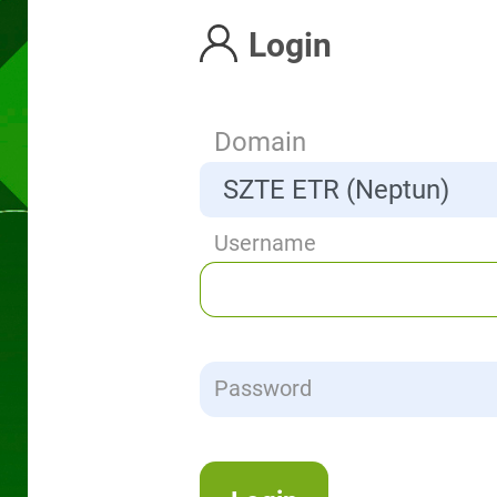
Login
Domain
Username
Password