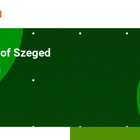
 of Szeged
l