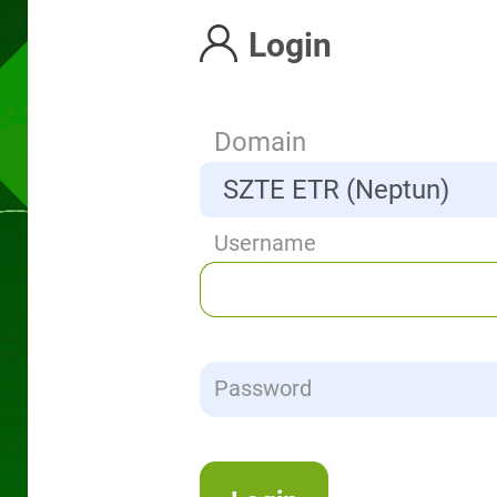
Login
Domain
Username
Password