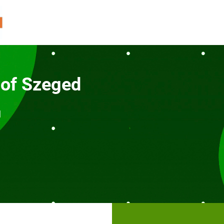
 of Szeged
l